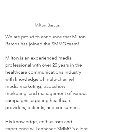
Milton Barcos
We are proud to announce that Milton 
Barcos has joined the SMMG team! 
Milton is an experienced media 
professional with over 20 years in the 
healthcare communications industry 
with knowledge of multi-channel 
media marketing, tradeshow 
marketing, and management of various 
campaigns targeting healthcare 
providers, patients, and consumers.
His knowledge, enthusiasm and 
experience will enhance SMMG's client 