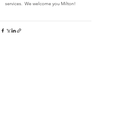
services.  We welcome you Milton!
Comments
Write a comment...
Follow Us
SMMG
Sima@Shermanmmg.com