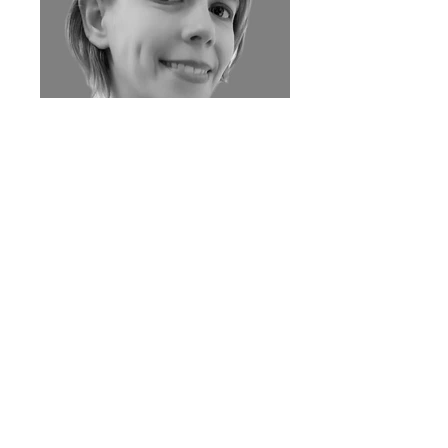
JENNIFER MARMORATO