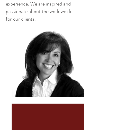
experience. We are inspired and
passionate about the work we do
for our clients.