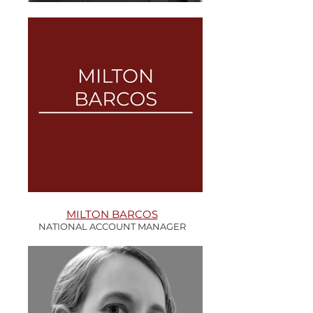
MILTON BARCOS
NATIONAL ACCOUNT MANAGER