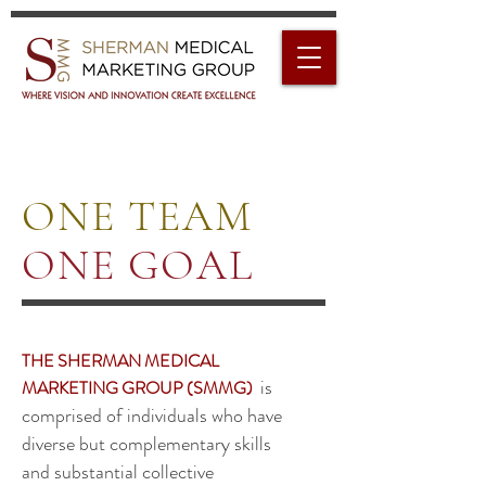
ONE TEAM
ONE GOAL
THE SHERMAN MEDICAL
is
MARKETING GROUP (SMMG)
comprised of individuals who have
diverse but complementary skills
and substantial collective