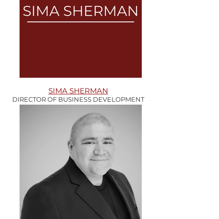
SIMA SHERMAN
DIRECTOR OF BUSINESS DEVELOPMENT